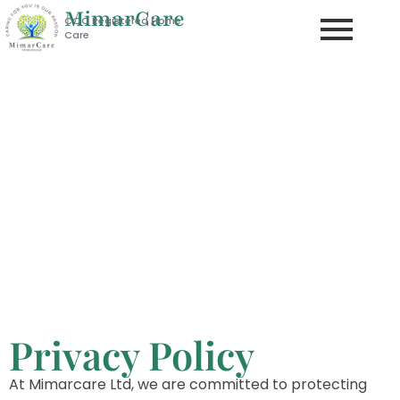
MimarCare
CQC Registered Home
Care
Mimar Care Ltd
CARING FOR YOU IS OUR PASSION
Privacy Policy
Privacy Policy
At Mimarcare Ltd, we are committed to protecting