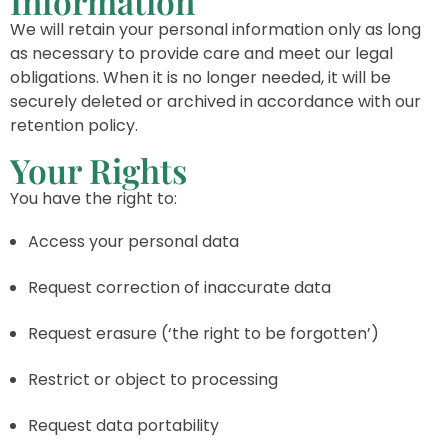
Information
We will retain your personal information only as long
as necessary to provide care and meet our legal
obligations. When it is no longer needed, it will be
securely deleted or archived in accordance with our
retention policy.
Your Rights
You have the right to:
Access your personal data
Request correction of inaccurate data
Request erasure (‘the right to be forgotten’)
Restrict or object to processing
Request data portability