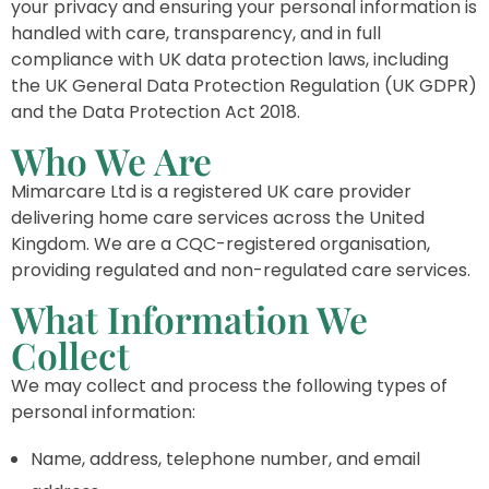
your privacy and ensuring your personal information is
handled with care, transparency, and in full
compliance with UK data protection laws, including
the UK General Data Protection Regulation (UK GDPR)
and the Data Protection Act 2018.
Who We Are
Mimarcare Ltd is a registered UK care provider
delivering home care services across the United
Kingdom. We are a CQC-registered organisation,
providing regulated and non-regulated care services.
What Information We
Collect
We may collect and process the following types of
personal information:
Name, address, telephone number, and email