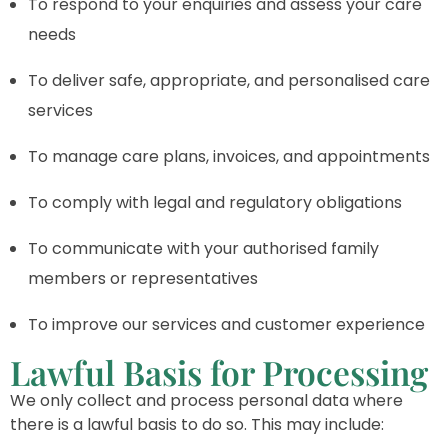
To respond to your enquiries and assess your care
needs
To deliver safe, appropriate, and personalised care
services
To manage care plans, invoices, and appointments
To comply with legal and regulatory obligations
To communicate with your authorised family
members or representatives
To improve our services and customer experience
Lawful Basis for Processing
We only collect and process personal data where
there is a lawful basis to do so. This may include: