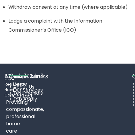
Withdraw consent at any time (where applicable)
Lodge a complaint with the Information
Commissioner’s Office (ICO)
MimarCare
Quick Links
CQC
> Home
>
Registered
> About Us
>
>
Our Services
>
Home
> Testimonials
>
Care
> Contact
>
> Job Apply
Providing
>
>
compassionate,
professional
home
care