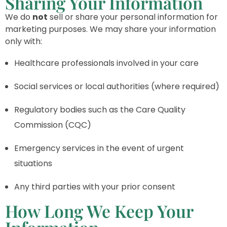
Sharing Your Information
We do
not
sell or share your personal information for
marketing purposes. We may share your information
only with:
Healthcare professionals involved in your care
Social services or local authorities (where required)
Regulatory bodies such as the Care Quality
Commission (CQC)
Emergency services in the event of urgent
situations
Any third parties with your prior consent
How Long We Keep Your