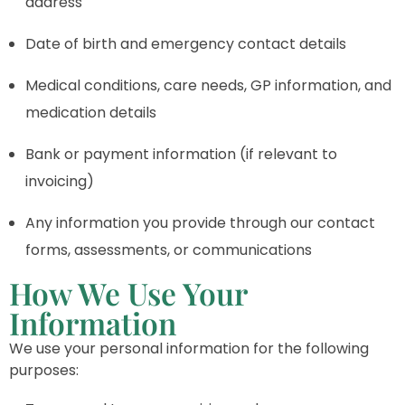
address
Date of birth and emergency contact details
Medical conditions, care needs, GP information, and
medication details
Bank or payment information (if relevant to
invoicing)
Any information you provide through our contact
forms, assessments, or communications
How We Use Your
Information
We use your personal information for the following
purposes: