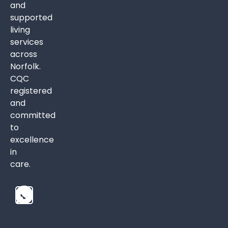
and
supported
living
services
across
Norfolk.
CQC
registered
and
committed
to
excellence
in
care.