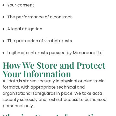
Your consent
The performance of a contract
A legal obligation
The protection of vital interests
Legitimate interests pursued by Mimarcare Ltd
How We Store and Protect
Your Information
All data is stored securely in physical or electronic
formats, with appropriate technical and
organisational safeguards in place. We take data
security seriously and restrict access to authorised
personnel only.